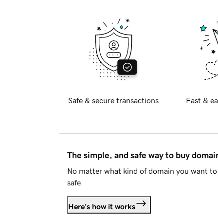
Safe & secure transactions
Fast & ea
The simple, and safe way to buy doma
No matter what kind of domain you want to 
safe.
Here's how it works