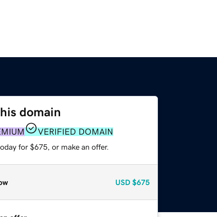
this domain
EMIUM
VERIFIED DOMAIN
oday for $675, or make an offer.
ow
USD
$675