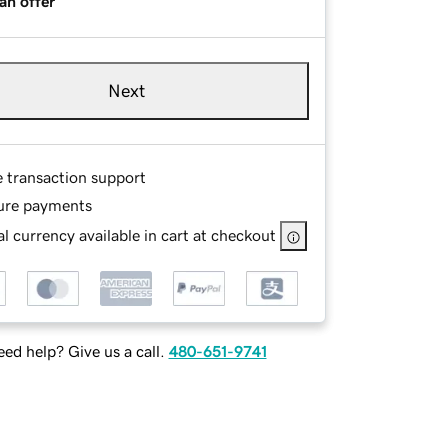
an offer
Next
e transaction support
ure payments
l currency available in cart at checkout
ed help? Give us a call.
480-651-9741