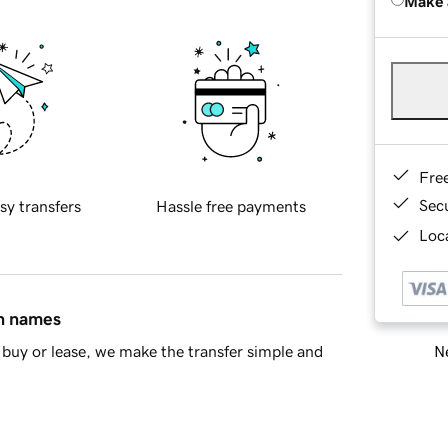
Make 
Fre
Sec
sy transfers
Hassle free payments
Loca
in names
Ne
buy or lease, we make the transfer simple and