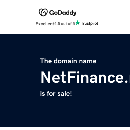
Excellent
4.5 out of 5
The domain name
NetFinance.
is for sale!