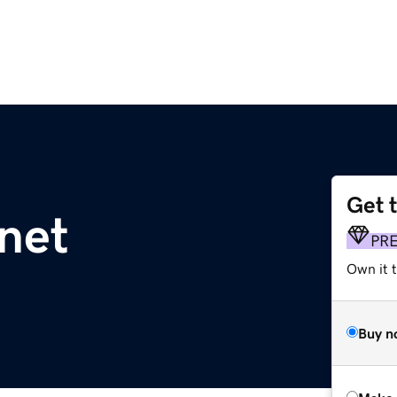
Get 
net
PR
Own it t
Buy n