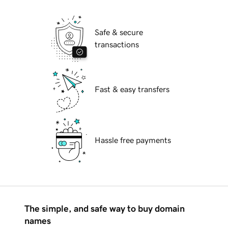
Safe & secure
transactions
Fast & easy transfers
Hassle free payments
The simple, and safe way to buy domain
names