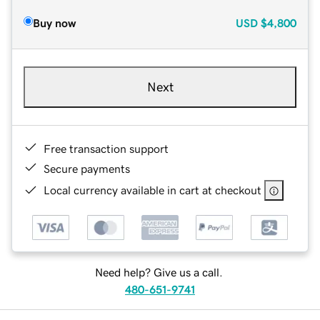
Buy now
USD
$4,800
Next
Free transaction support
Secure payments
Local currency available in cart at checkout
Need help? Give us a call.
480-651-9741