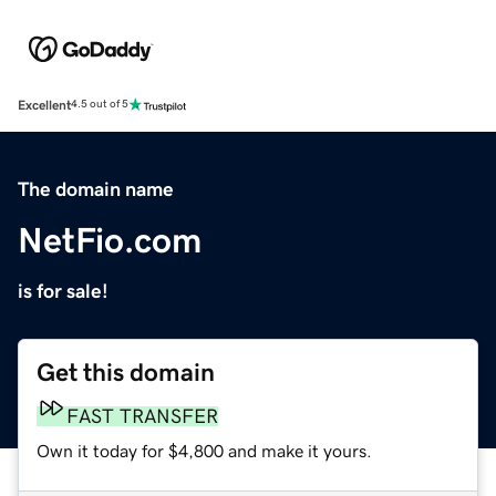
Excellent
4.5 out of 5
The domain name
NetFio.com
is for sale!
Get this domain
FAST TRANSFER
Own it today for $4,800 and make it yours.