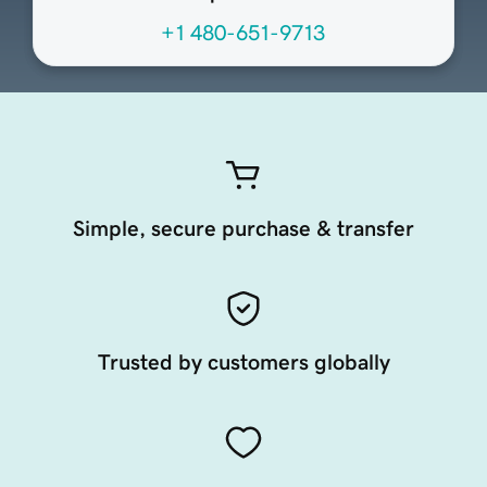
+1 480-651-9713
Simple, secure purchase & transfer
Trusted by customers globally