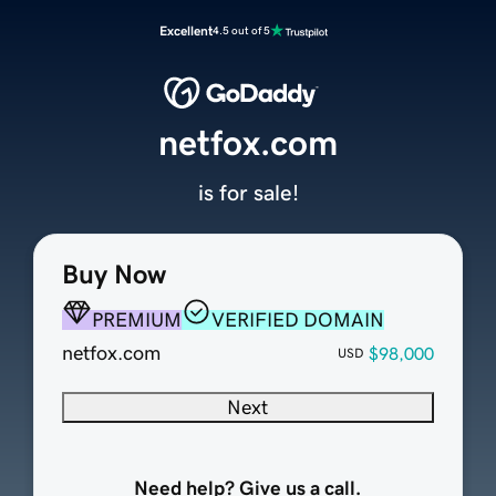
Excellent
4.5 out of 5
netfox.com
is for sale!
Buy Now
PREMIUM
VERIFIED DOMAIN
netfox.com
$98,000
USD
Next
Need help? Give us a call.