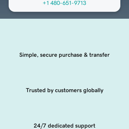
+1 480-651-9713
Simple, secure purchase & transfer
Trusted by customers globally
24/7 dedicated support