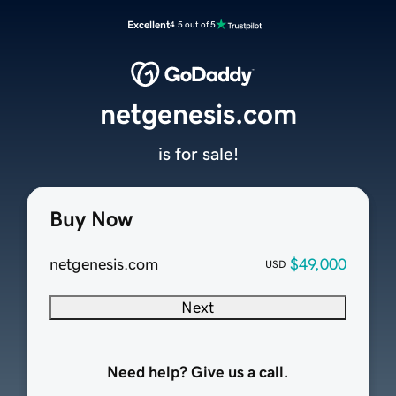
Excellent
4.5 out of 5
netgenesis.com
is for sale!
Buy Now
netgenesis.com
$49,000
USD
Next
Need help? Give us a call.