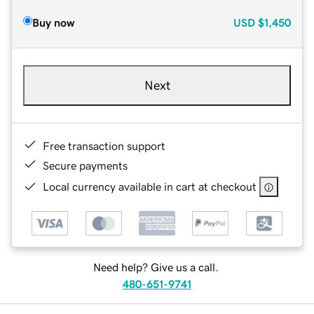
Buy now
USD
$1,450
Next
Free transaction support
Secure payments
Local currency available in cart at checkout
Need help? Give us a call.
480-651-9741