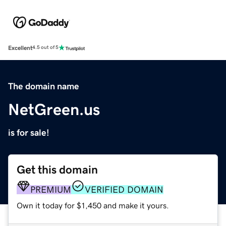
Excellent
4.5 out of 5
The domain name
NetGreen.us
is for sale!
Get this domain
PREMIUM
VERIFIED DOMAIN
Own it today for $1,450 and make it yours.