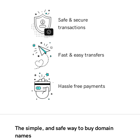
Safe & secure
transactions
Fast & easy transfers
Hassle free payments
The simple, and safe way to buy domain
names