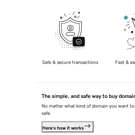
Safe & secure transactions
Fast & ea
The simple, and safe way to buy doma
No matter what kind of domain you want to 
safe.
Here's how it works