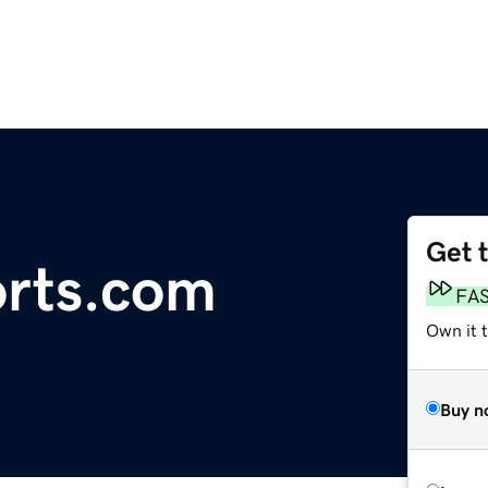
Get 
rts.com
FA
Own it t
Buy n