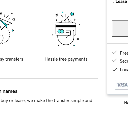
Lease
Fre
sy transfers
Hassle free payments
Sec
Loca
in names
buy or lease, we make the transfer simple and
Ne