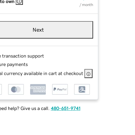
 to own
/ month
Next
e transaction support
ure payments
l currency available in cart at checkout
ed help? Give us a call.
480-651-9741