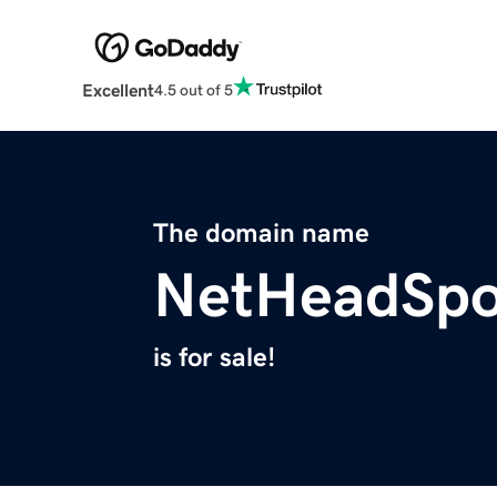
Excellent
4.5 out of 5
The domain name
NetHeadSpo
is for sale!