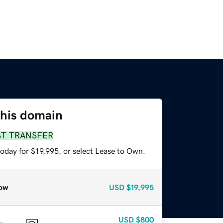
this domain
ST TRANSFER
oday for $19,995, or select Lease to Own.
ow
USD
$19,995
USD
$800