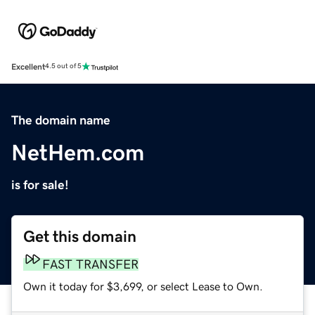
Excellent
4.5 out of 5
The domain name
NetHem.com
is for sale!
Get this domain
FAST TRANSFER
Own it today for $3,699, or select Lease to Own.