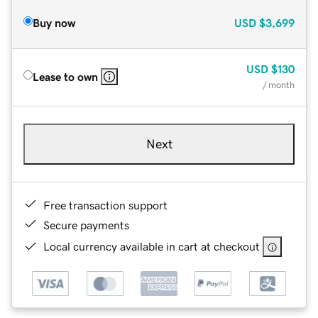
Buy now
USD
$3,699
USD
$130
Lease to own
/ month
Next
Free transaction support
Secure payments
Local currency available in cart at checkout