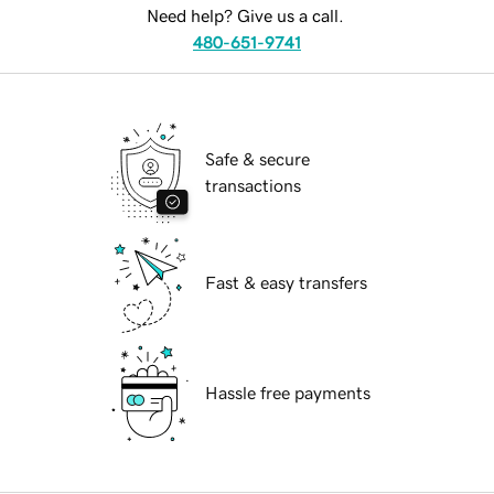
Need help? Give us a call.
480-651-9741
Safe & secure
transactions
Fast & easy transfers
Hassle free payments