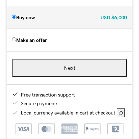
Buy now
USD
$6,000
Make an offer
Next
Free transaction support
Secure payments
Local currency available in cart at checkout