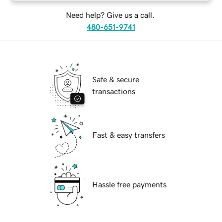
Need help? Give us a call.
480-651-9741
Safe & secure
transactions
Fast & easy transfers
Hassle free payments