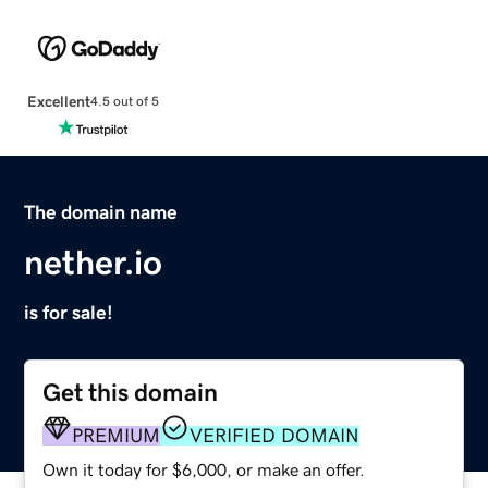
Excellent
4.5 out of 5
The domain name
nether.io
is for sale!
Get this domain
PREMIUM
VERIFIED DOMAIN
Own it today for $6,000, or make an offer.