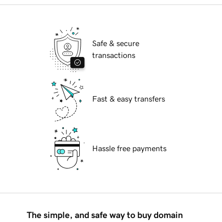
Safe & secure
transactions
Fast & easy transfers
Hassle free payments
The simple, and safe way to buy domain