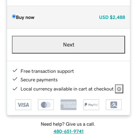
Buy now
USD
$2,488
Next
Free transaction support
Secure payments
Local currency available in cart at checkout
Need help? Give us a call.
480-651-9741