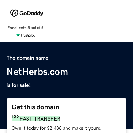
Excellent
4.5 out of 5
The domain name
NetHerbs.com
is for sale!
Get this domain
FAST TRANSFER
Own it today for $2,488 and make it yours.