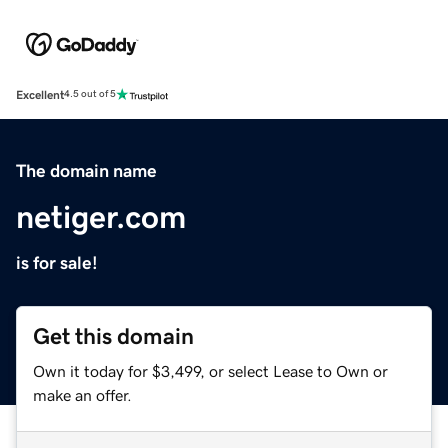
Excellent
4.5 out of 5
The domain name
netiger.com
is for sale!
Get this domain
Own it today for $3,499, or select Lease to Own or
make an offer.