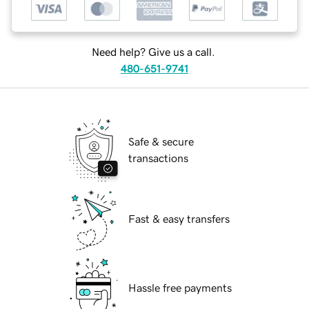
Need help? Give us a call.
480-651-9741
Safe & secure
transactions
Fast & easy transfers
Hassle free payments