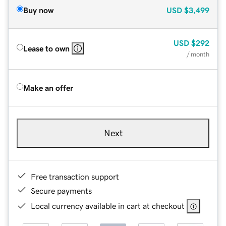
Buy now
USD
$3,499
USD
$292
Lease to own
/ month
Make an offer
Next
Free transaction support
Secure payments
Local currency available in cart at checkout