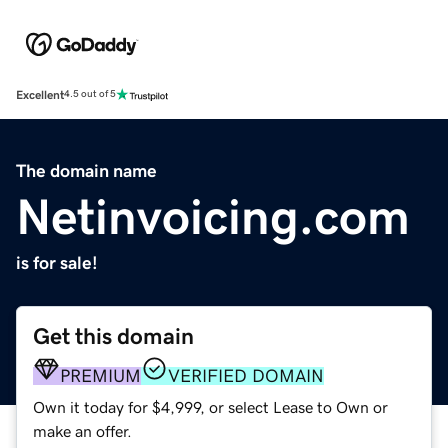
Excellent
4.5 out of 5
The domain name
Netinvoicing.com
is for sale!
Get this domain
PREMIUM
VERIFIED DOMAIN
Own it today for $4,999, or select Lease to Own or
make an offer.