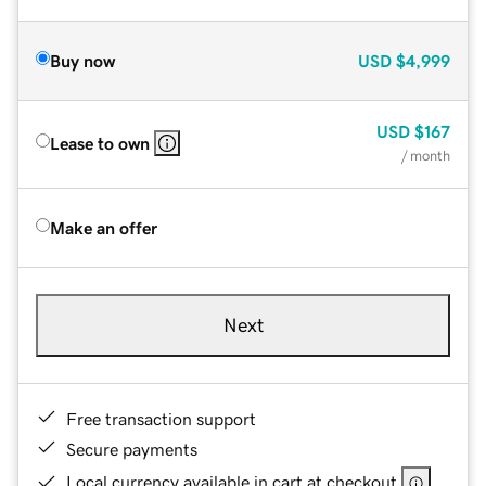
Buy now
USD
$4,999
USD
$167
Lease to own
/ month
Make an offer
Next
Free transaction support
Secure payments
Local currency available in cart at checkout