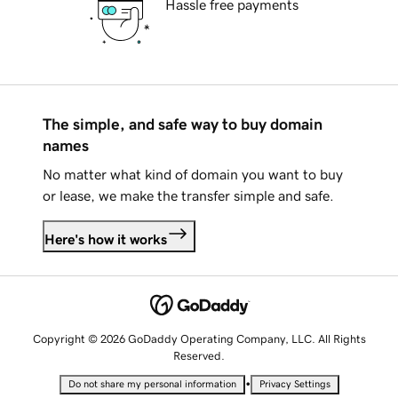
Hassle free payments
The simple, and safe way to buy domain
names
No matter what kind of domain you want to buy
or lease, we make the transfer simple and safe.
Here's how it works
Copyright © 2026 GoDaddy Operating Company, LLC. All Rights
Reserved.
•
Do not share my personal information
Privacy Settings