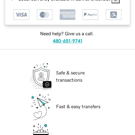
Need help? Give us a call.
480-651-9741
Safe & secure
transactions
Fast & easy transfers