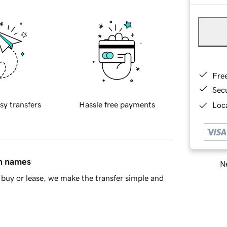
Fre
Sec
sy transfers
Hassle free payments
Loca
in names
Ne
buy or lease, we make the transfer simple and