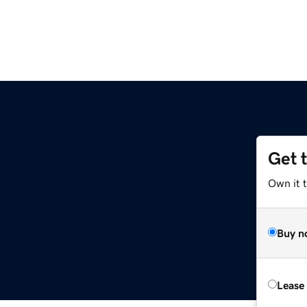
Get 
Own it t
Buy n
Lease