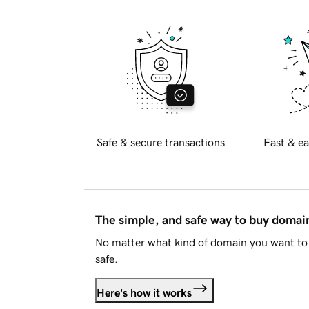
Safe & secure transactions
Fast & ea
The simple, and safe way to buy doma
No matter what kind of domain you want to 
safe.
Here's how it works