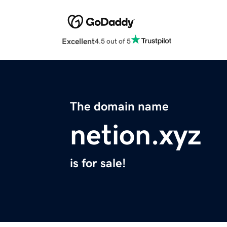
Excellent
4.5 out of 5
The domain name
netion.xyz
is for sale!