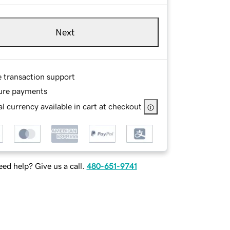
Next
e transaction support
ure payments
l currency available in cart at checkout
ed help? Give us a call.
480-651-9741