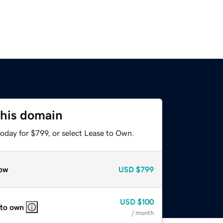
this domain
oday for $799, or select Lease to Own.
ow
USD
$799
USD
$100
 to own
/ month