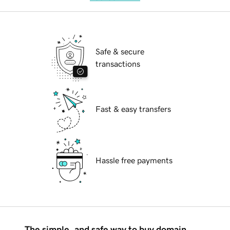
Safe & secure
transactions
Fast & easy transfers
Hassle free payments
The simple, and safe way to buy domain