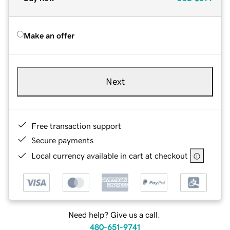
Make an offer
Next
Free transaction support
Secure payments
Local currency available in cart at checkout
Need help? Give us a call.
480-651-9741