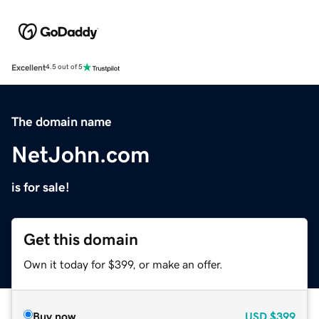
Excellent
4.5 out of 5
The domain name
NetJohn.com
is for sale!
Get this domain
Own it today for $399, or make an offer.
Buy now
USD
$399