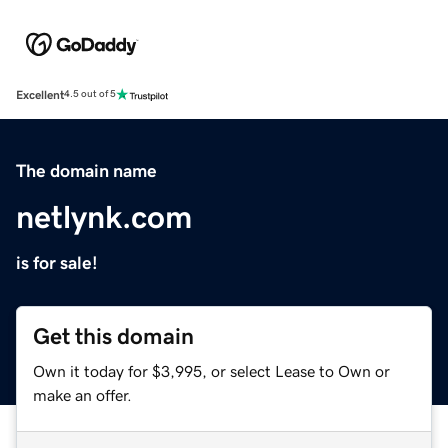
Excellent
4.5 out of 5
The domain name
netlynk.com
is for sale!
Get this domain
Own it today for $3,995, or select Lease to Own or
make an offer.