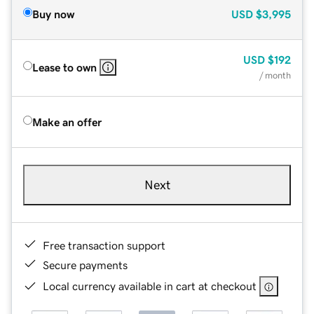
Buy now
USD
$3,995
USD
$192
Lease to own
/ month
Make an offer
Next
Free transaction support
Secure payments
Local currency available in cart at checkout