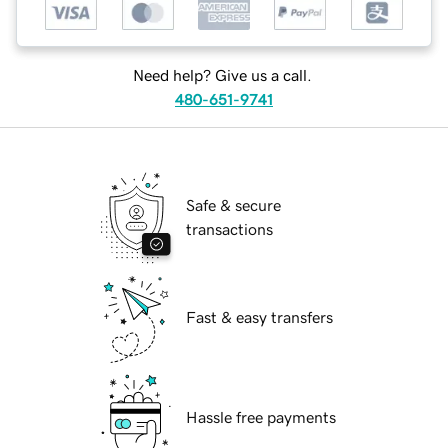
Need help? Give us a call.
480-651-9741
Safe & secure
transactions
Fast & easy transfers
Hassle free payments