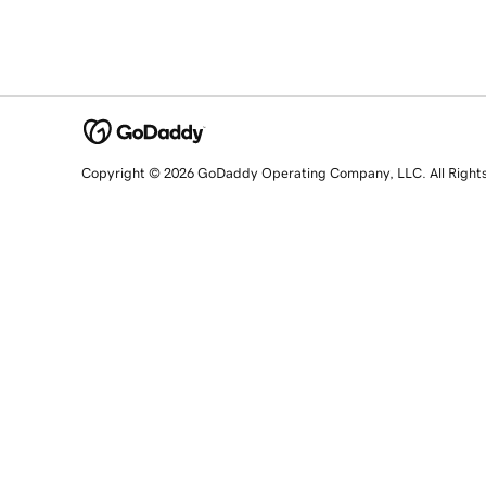
Copyright © 2026 GoDaddy Operating Company, LLC. All Right