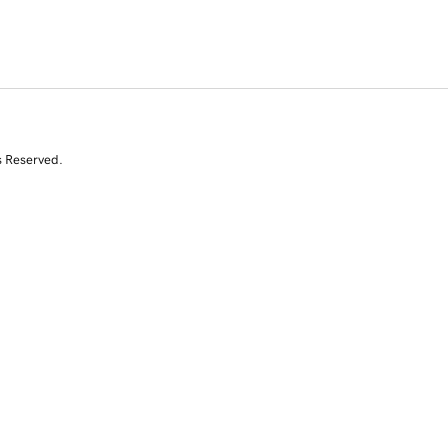
s Reserved.