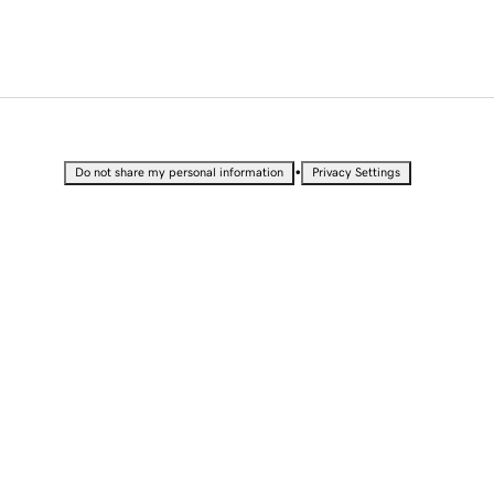
•
Do not share my personal information
Privacy Settings