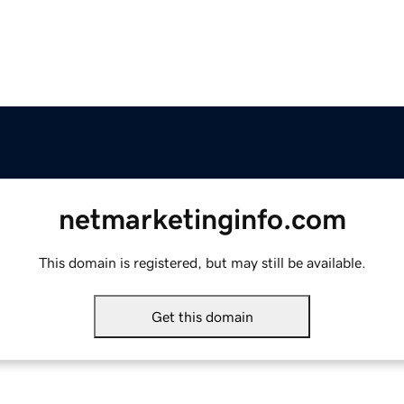
netmarketinginfo.com
This domain is registered, but may still be available.
Get this domain