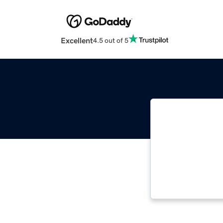
Excellent
4.5 out of 5