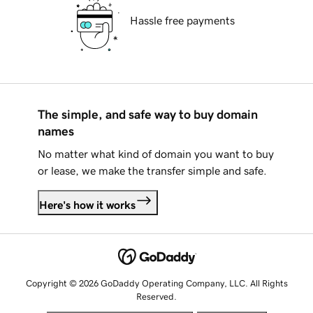
Hassle free payments
The simple, and safe way to buy domain
names
No matter what kind of domain you want to buy
or lease, we make the transfer simple and safe.
Here's how it works
Copyright © 2026 GoDaddy Operating Company, LLC. All Rights
Reserved.