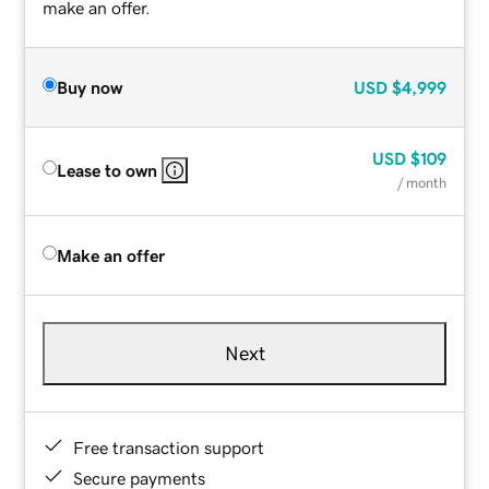
make an offer.
Buy now
USD
$4,999
USD
$109
Lease to own
/ month
Make an offer
Next
Free transaction support
Secure payments