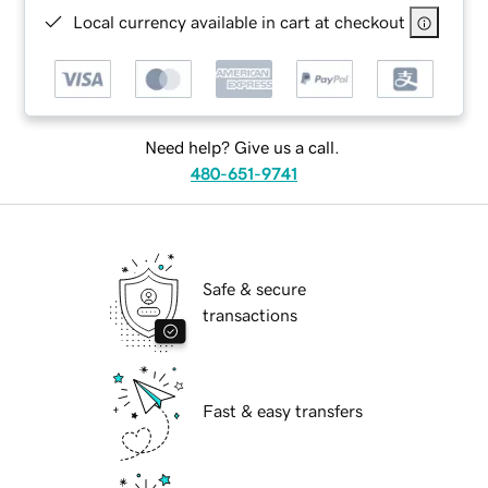
Local currency available in cart at checkout
Need help? Give us a call.
480-651-9741
Safe & secure
transactions
Fast & easy transfers