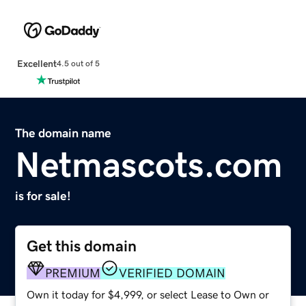
Excellent
4.5 out of 5
The domain name
Netmascots.com
is for sale!
Get this domain
PREMIUM
VERIFIED DOMAIN
Own it today for $4,999, or select Lease to Own or