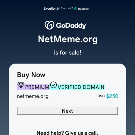
Excellent
4.5 out of 5
NetMeme.org
is for sale!
Buy Now
PREMIUM
VERIFIED DOMAIN
netmeme.org
$250
USD
Next
Need help? Give us a call.