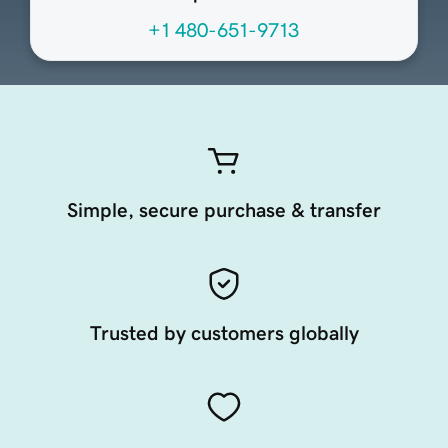
+1 480-651-9713
Simple, secure purchase & transfer
Trusted by customers globally