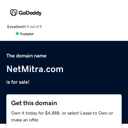
Excellent
4.5 out of 5
The domain name
NetMitra.com
is for sale!
Get this domain
Own it today for $4,888, or select Lease to Own or
make an offer.