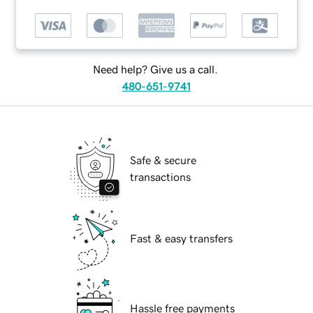
Need help? Give us a call.
480-651-9741
Safe & secure
transactions
Fast & easy transfers
Hassle free payments