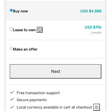
Buy now
USD
$4,888
USD
$196
Lease to own
/ month
Make an offer
Next
Free transaction support
Secure payments
Local currency available in cart at checkout