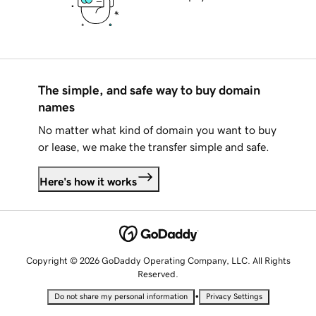
The simple, and safe way to buy domain
names
No matter what kind of domain you want to buy
or lease, we make the transfer simple and safe.
Here's how it works
Copyright © 2026 GoDaddy Operating Company, LLC. All Rights
Reserved.
•
Do not share my personal information
Privacy Settings