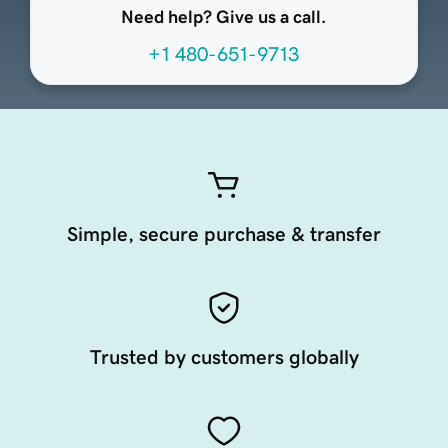
Need help? Give us a call.
+1 480-651-9713
Simple, secure purchase & transfer
Trusted by customers globally