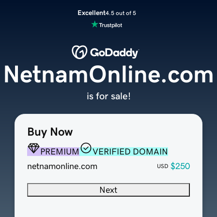
Excellent
4.5 out of 5
NetnamOnline.com
is for sale!
Buy Now
PREMIUM
VERIFIED DOMAIN
netnamonline.com
$250
USD
Next