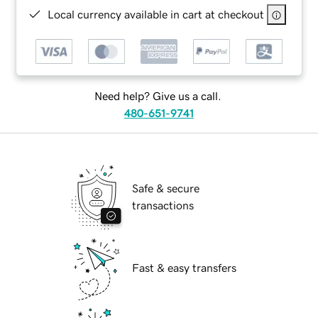
Local currency available in cart at checkout
Need help? Give us a call.
480-651-9741
Safe & secure
transactions
Fast & easy transfers