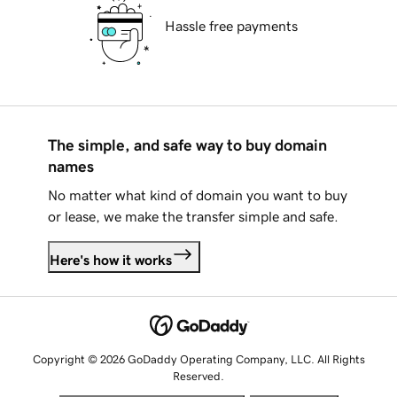
Hassle free payments
The simple, and safe way to buy domain
names
No matter what kind of domain you want to buy
or lease, we make the transfer simple and safe.
Here's how it works
Copyright © 2026 GoDaddy Operating Company, LLC. All Rights
Reserved.