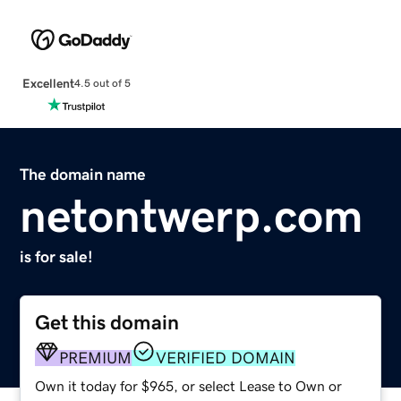
Excellent
4.5 out of 5
The domain name
netontwerp.com
is for sale!
Get this domain
PREMIUM
VERIFIED DOMAIN
Own it today for $965, or select Lease to Own or