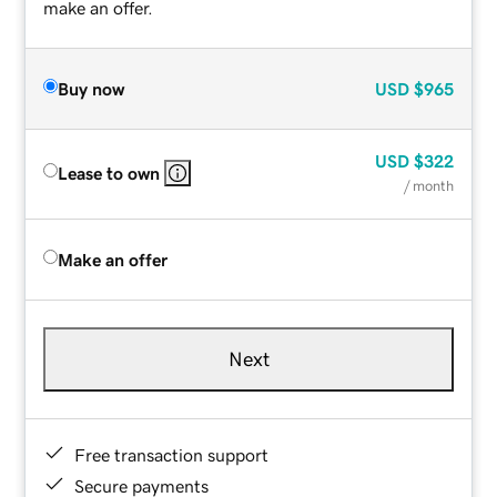
make an offer.
Buy now
USD
$965
USD
$322
Lease to own
/ month
Make an offer
Next
Free transaction support
Secure payments