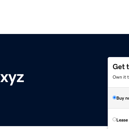
Get 
.xyz
Own it t
Buy n
Lease