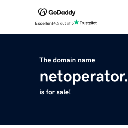
Excellent
4.5 out of 5
The domain name
netoperator
is for sale!