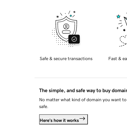
Safe & secure transactions
Fast & ea
The simple, and safe way to buy doma
No matter what kind of domain you want to 
safe.
Here's how it works