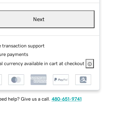
Next
e transaction support
ure payments
l currency available in cart at checkout
ed help? Give us a call.
480-651-9741