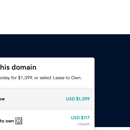
this domain
oday for $1,399, or select Lease to Own.
ow
USD
$1,399
USD
$117
 to own
/ month