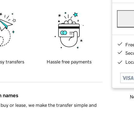
Fre
Sec
sy transfers
Hassle free payments
Loca
in names
Ne
buy or lease, we make the transfer simple and