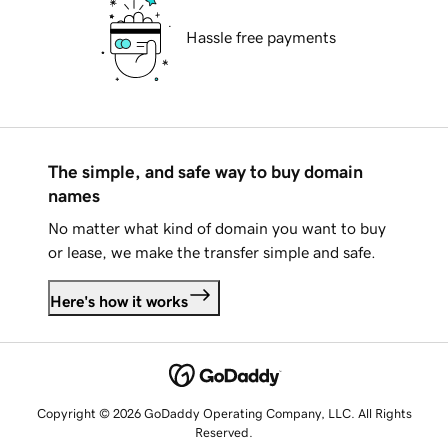
Hassle free payments
The simple, and safe way to buy domain
names
No matter what kind of domain you want to buy
or lease, we make the transfer simple and safe.
Here's how it works
Copyright © 2026 GoDaddy Operating Company, LLC. All Rights
Reserved.