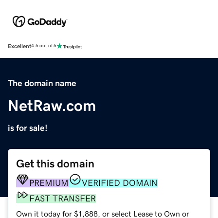
Excellent
4.5 out of 5
The domain name
NetRaw.com
is for sale!
Get this domain
PREMIUM
VERIFIED DOMAIN
FAST TRANSFER
Own it today for $1,888, or select Lease to Own or