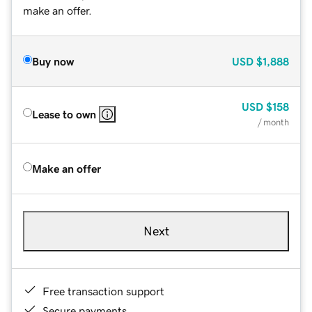
make an offer.
Buy now
USD
$1,888
USD
$158
Lease to own
/ month
Make an offer
Next
Free transaction support
Secure payments