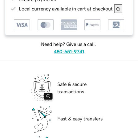
Local currency available in cart at checkout
Need help? Give us a call.
480-651-9741
Safe & secure
transactions
Fast & easy transfers