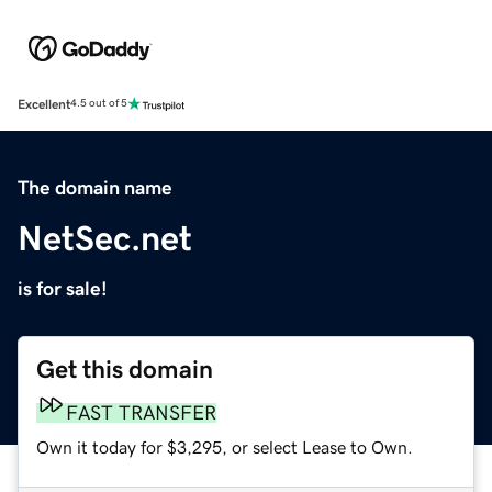
Excellent
4.5 out of 5
The domain name
NetSec.net
is for sale!
Get this domain
FAST TRANSFER
Own it today for $3,295, or select Lease to Own.