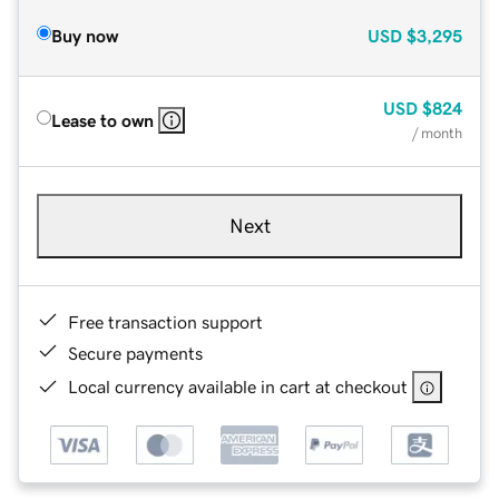
Buy now
USD
$3,295
USD
$824
Lease to own
/ month
Next
Free transaction support
Secure payments
Local currency available in cart at checkout