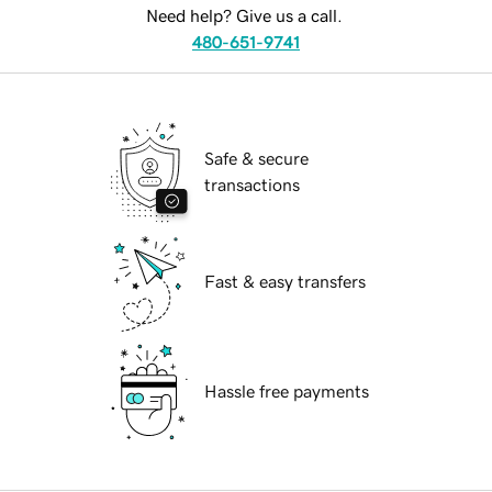
Need help? Give us a call.
480-651-9741
Safe & secure
transactions
Fast & easy transfers
Hassle free payments