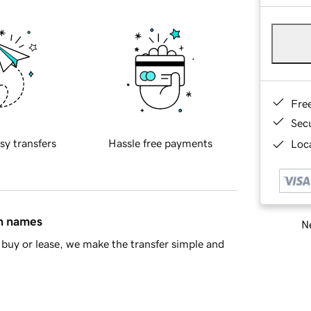
Fre
Sec
sy transfers
Hassle free payments
Loca
in names
Ne
buy or lease, we make the transfer simple and