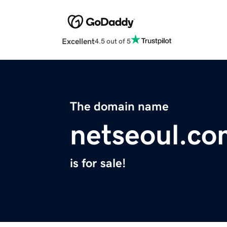
Excellent
4.5 out of 5
The domain name
netseoul.co
is for sale!