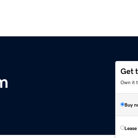
Get 
m
Own it 
Buy n
Lease