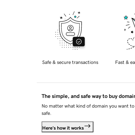
Safe & secure transactions
Fast & ea
The simple, and safe way to buy doma
No matter what kind of domain you want to 
safe.
Here's how it works