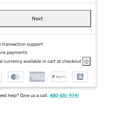
Next
e transaction support
ure payments
l currency available in cart at checkout
ed help? Give us a call.
480-651-9741