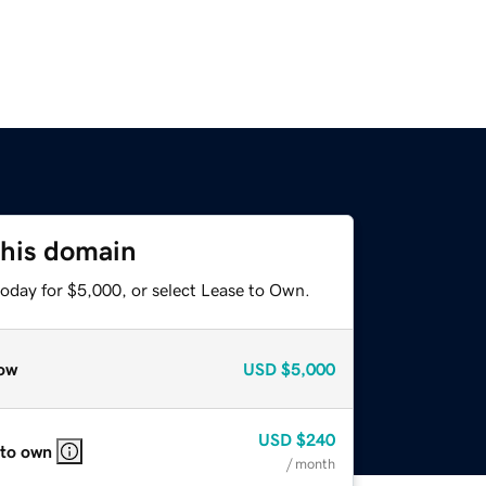
this domain
today for $5,000, or select Lease to Own.
ow
USD
$5,000
USD
$240
 to own
/ month