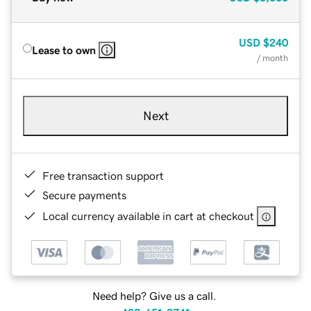
USD
$240
Lease to own
/ month
Next
Free transaction support
Secure payments
Local currency available in cart at checkout
Need help? Give us a call.