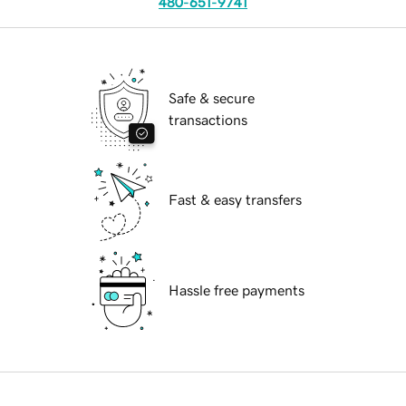
480-651-9741
Safe & secure
transactions
Fast & easy transfers
Hassle free payments