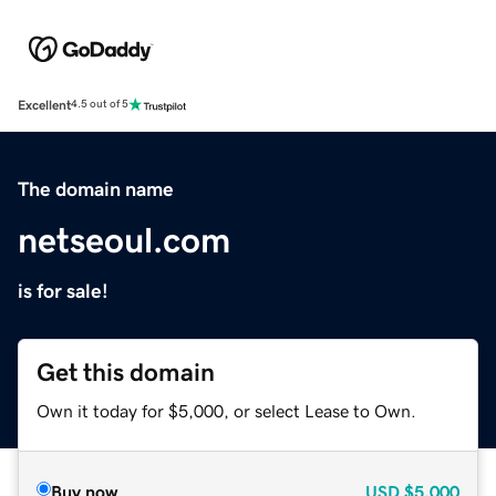
Excellent
4.5 out of 5
The domain name
netseoul.com
is for sale!
Get this domain
Own it today for $5,000, or select Lease to Own.
Buy now
USD
$5,000