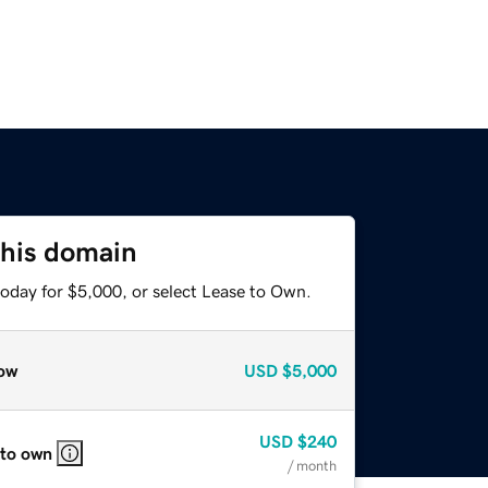
this domain
today for $5,000, or select Lease to Own.
ow
USD
$5,000
USD
$240
 to own
/ month