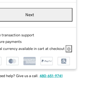
Next
e transaction support
ure payments
l currency available in cart at checkout
ed help? Give us a call.
480-651-9741