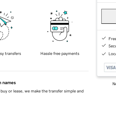
Fre
Sec
sy transfers
Hassle free payments
Loca
in names
Ne
buy or lease, we make the transfer simple and