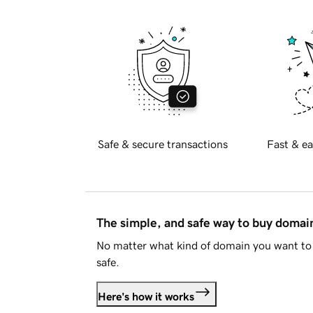
Safe & secure transactions
Fast & ea
The simple, and safe way to buy doma
No matter what kind of domain you want to 
safe.
Here's how it works