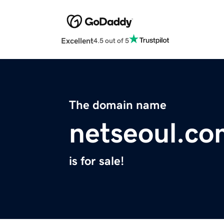
Excellent
4.5 out of 5
The domain name
netseoul.co
is for sale!