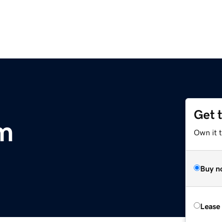
Get 
m
Own it 
Buy n
Lease