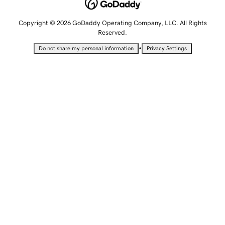
Copyright © 2026 GoDaddy Operating Company, LLC. All Rights
Reserved.
•
Do not share my personal information
Privacy Settings