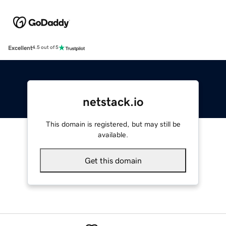
Excellent
4.5 out of 5
netstack.io
This domain is registered, but may still be
available.
Get this domain