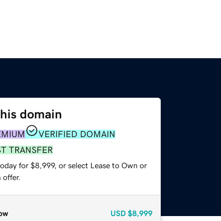
this domain
EMIUM
VERIFIED DOMAIN
ST TRANSFER
oday for $8,999, or select Lease to Own or
offer.
ow
USD
$8,999