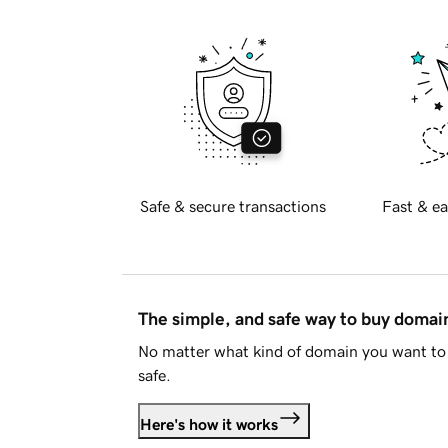
Safe & secure transactions
Fast & ea
The simple, and safe way to buy doma
No matter what kind of domain you want to 
safe.
Here's how it works