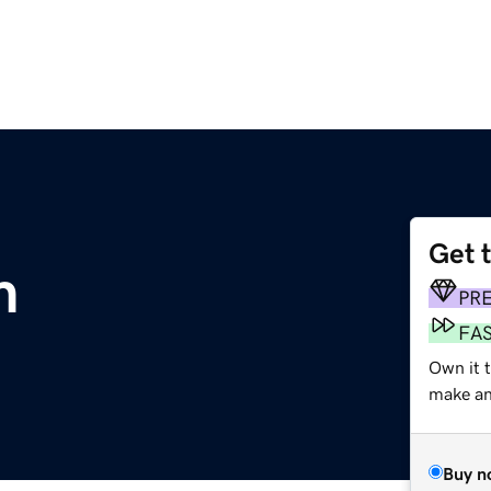
Get 
m
PR
FA
Own it t
make an 
Buy n