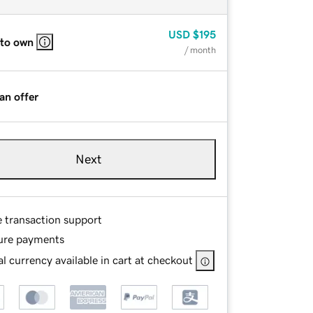
USD
$195
 to own
/ month
an offer
Next
e transaction support
ure payments
l currency available in cart at checkout