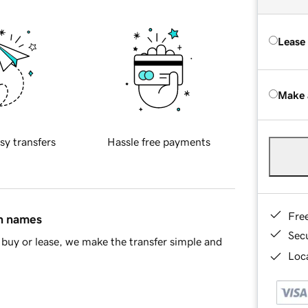
Lease
Make 
sy transfers
Hassle free payments
Fre
in names
Sec
buy or lease, we make the transfer simple and
Loca