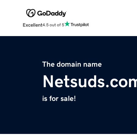
Excellent
4.5 out of 5
The domain name
Netsuds.co
is for sale!