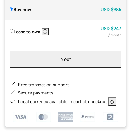
Buy now
USD
$985
USD
$247
Lease to own
/ month
Next
Free transaction support
Secure payments
Local currency available in cart at checkout