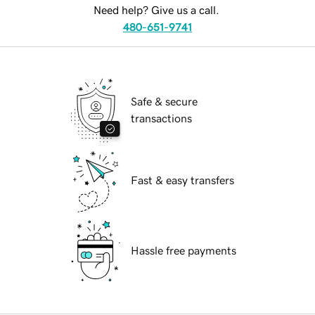
Need help? Give us a call.
480-651-9741
Safe & secure
transactions
Fast & easy transfers
Hassle free payments