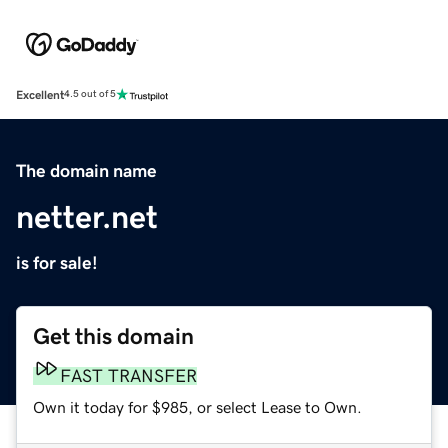
Excellent
4.5 out of 5
The domain name
netter.net
is for sale!
Get this domain
FAST TRANSFER
Own it today for $985, or select Lease to Own.