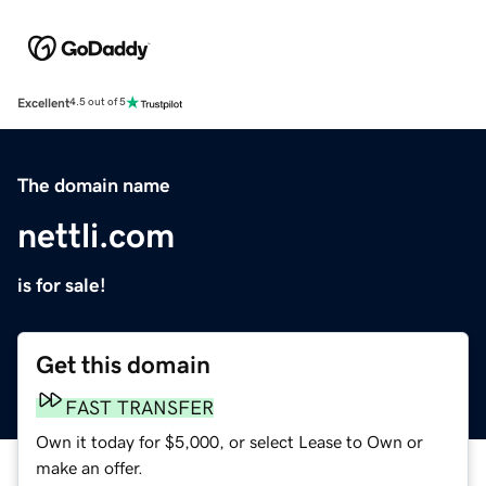
Excellent
4.5 out of 5
The domain name
nettli.com
is for sale!
Get this domain
FAST TRANSFER
Own it today for $5,000, or select Lease to Own or
make an offer.