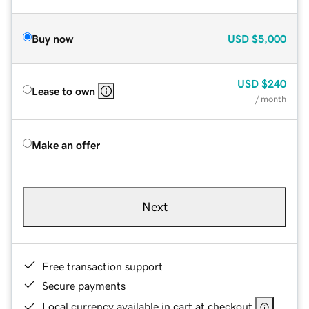
Buy now
USD
$5,000
USD
$240
Lease to own
/ month
Make an offer
Next
Free transaction support
Secure payments
Local currency available in cart at checkout