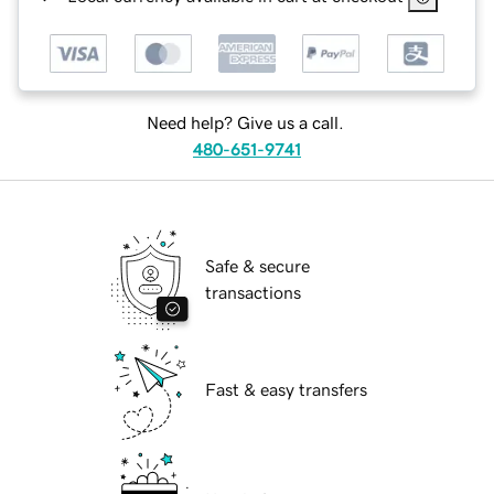
Need help? Give us a call.
480-651-9741
Safe & secure
transactions
Fast & easy transfers