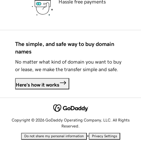
Hassle free payments
The simple, and safe way to buy domain
names
No matter what kind of domain you want to buy
or lease, we make the transfer simple and safe.
Here's how it works
Copyright © 2026 GoDaddy Operating Company, LLC. All Rights
Reserved.
•
Do not share my personal information
Privacy Settings