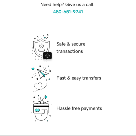
Need help? Give us a call.
480-651-9741
Safe & secure
transactions
Fast & easy transfers
Hassle free payments