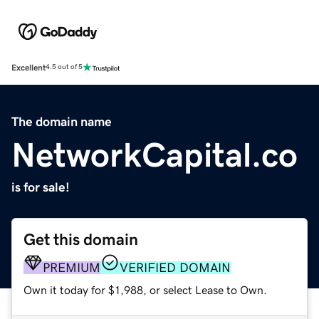
Excellent
4.5 out of 5
The domain name
NetworkCapital.co
is for sale!
Get this domain
PREMIUM
VERIFIED DOMAIN
Own it today for $1,988, or select Lease to Own.