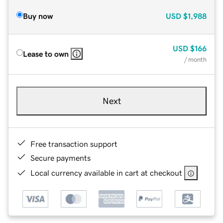
Buy now
USD
$1,988
USD
$166
Lease to own
/ month
Next
Free transaction support
Secure payments
Local currency available in cart at checkout