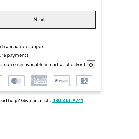
Next
e transaction support
ure payments
l currency available in cart at checkout
ed help? Give us a call.
480-651-9741