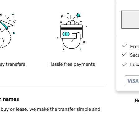
Fre
Sec
sy transfers
Hassle free payments
Loca
in names
Ne
buy or lease, we make the transfer simple and