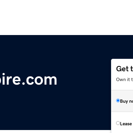
Get 
ire.com
Own it t
Buy n
Lease