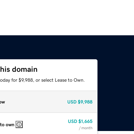
this domain
oday for $9,988, or select Lease to Own.
ow
USD
$9,988
USD
$1,665
 to own
/ month