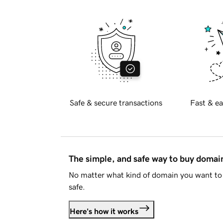
Safe & secure transactions
Fast & ea
The simple, and safe way to buy doma
No matter what kind of domain you want to 
safe.
Here's how it works