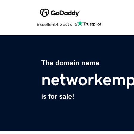
Excellent
4.5 out of 5
The domain name
networkemp
is for sale!