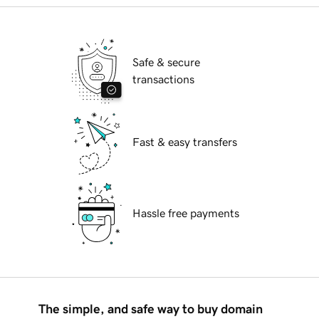
Safe & secure
transactions
Fast & easy transfers
Hassle free payments
The simple, and safe way to buy domain