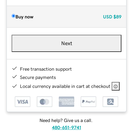
Buy now
USD
$89
Next
Free transaction support
Secure payments
Local currency available in cart at checkout
Need help? Give us a call.
480-651-9741