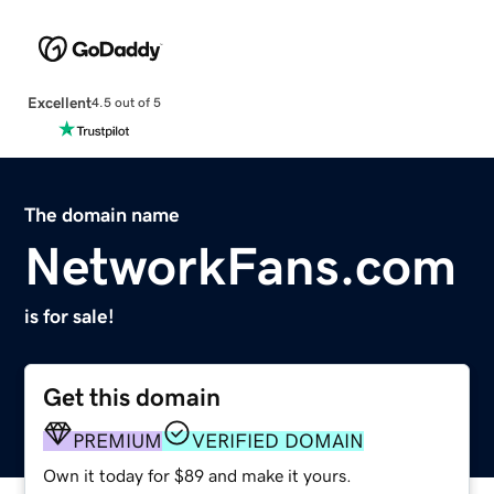
Excellent
4.5 out of 5
The domain name
NetworkFans.com
is for sale!
Get this domain
PREMIUM
VERIFIED DOMAIN
Own it today for $89 and make it yours.