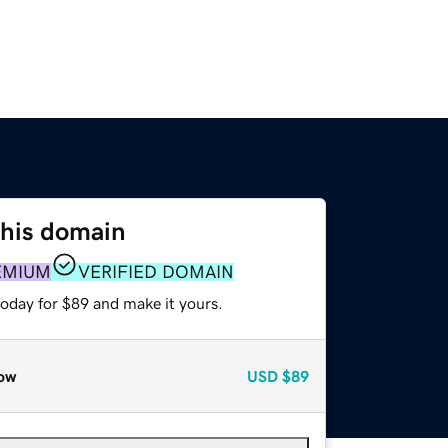
this domain
EMIUM
VERIFIED DOMAIN
today for $89 and make it yours.
ow
USD
$89