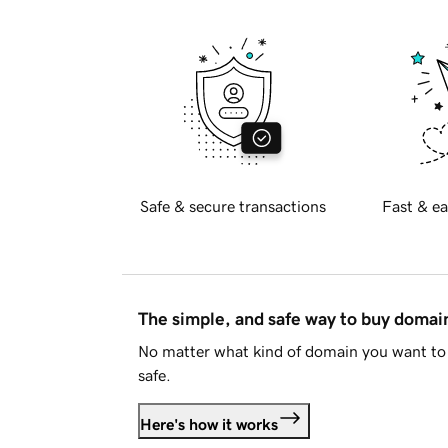
Safe & secure transactions
Fast & ea
The simple, and safe way to buy doma
No matter what kind of domain you want to 
safe.
Here's how it works