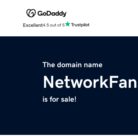
Excellent
4.5 out of 5
The domain name
NetworkFan
is for sale!