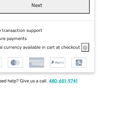
Next
e transaction support
ure payments
l currency available in cart at checkout
ed help? Give us a call.
480-651-9741