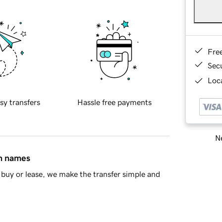
Fre
Sec
Loca
sy transfers
Hassle free payments
Ne
in names
buy or lease, we make the transfer simple and