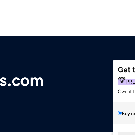
Get 
s.com
PR
Own it 
Buy n