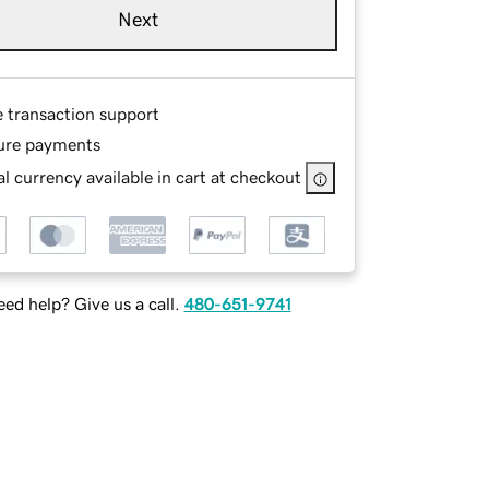
Next
e transaction support
ure payments
l currency available in cart at checkout
ed help? Give us a call.
480-651-9741