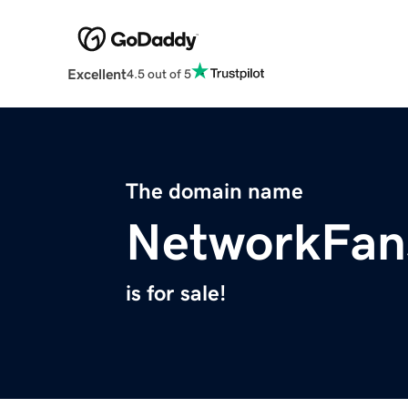
Excellent
4.5 out of 5
The domain name
NetworkFan
is for sale!