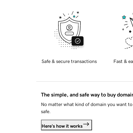
Safe & secure transactions
Fast & ea
The simple, and safe way to buy doma
No matter what kind of domain you want to 
safe.
Here's how it works