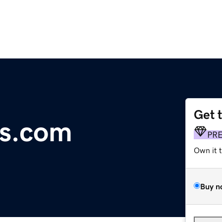
Get 
s.com
PR
Own it 
Buy n