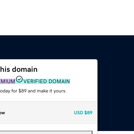
this domain
EMIUM
VERIFIED DOMAIN
today for $89 and make it yours.
ow
USD
$89