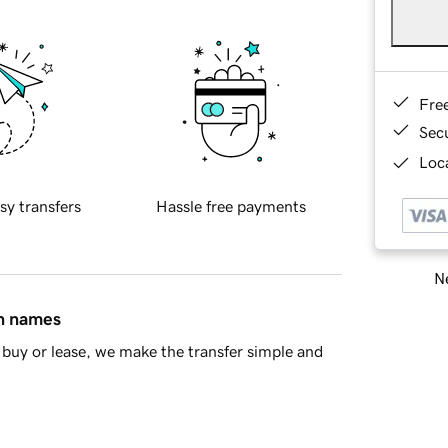
Fre
Sec
Loca
sy transfers
Hassle free payments
Ne
in names
buy or lease, we make the transfer simple and