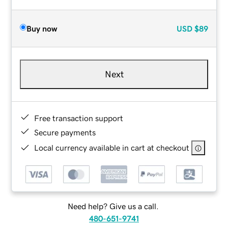
Buy now
USD
$89
Next
Free transaction support
Secure payments
Local currency available in cart at checkout
Need help? Give us a call.
480-651-9741