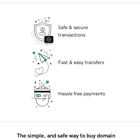
Safe & secure
transactions
Fast & easy transfers
Hassle free payments
The simple, and safe way to buy domain