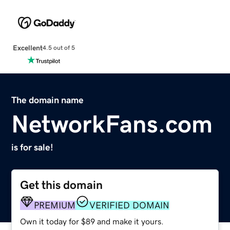
Excellent
4.5 out of 5
The domain name
NetworkFans.com
is for sale!
Get this domain
PREMIUM
VERIFIED DOMAIN
Own it today for $89 and make it yours.