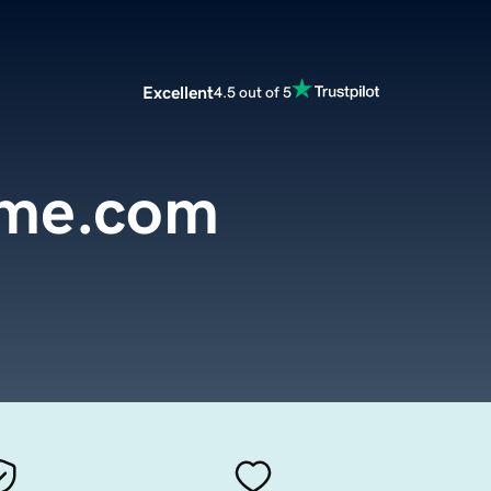
Excellent
4.5 out of 5
me.com