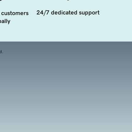
24/7 dedicated support
 customers
ally
d.