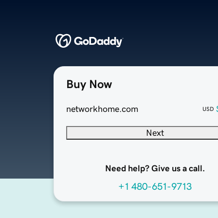
Buy Now
networkhome.com
USD
Next
Need help? Give us a call.
+1 480-651-9713