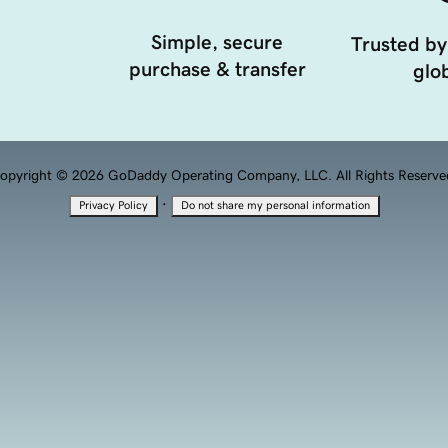
Simple, secure
Trusted by
purchase & transfer
glob
opyright © 2026 GoDaddy Operating Company, LLC. All Rights Reserve
·
Privacy Policy
Do not share my personal information