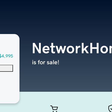
NetworkHo
$4,995
is for sale!