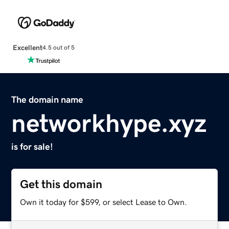
Excellent
4.5 out of 5
The domain name
networkhype.xyz
is for sale!
Get this domain
Own it today for $599, or select Lease to Own.