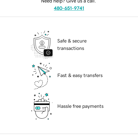
Need help? Give us a call.
480-651-9741
Safe & secure
transactions
Fast & easy transfers
Hassle free payments