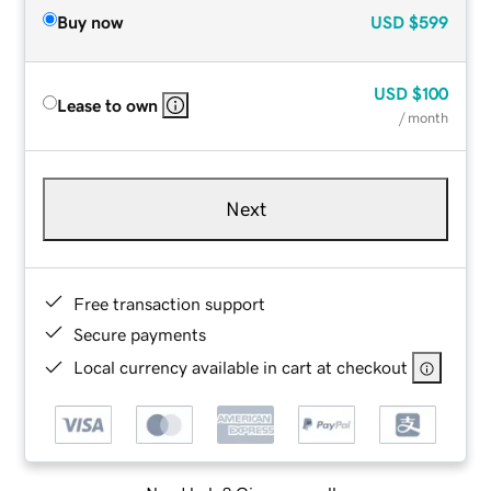
Buy now
USD
$599
USD
$100
Lease to own
/ month
Next
Free transaction support
Secure payments
Local currency available in cart at checkout