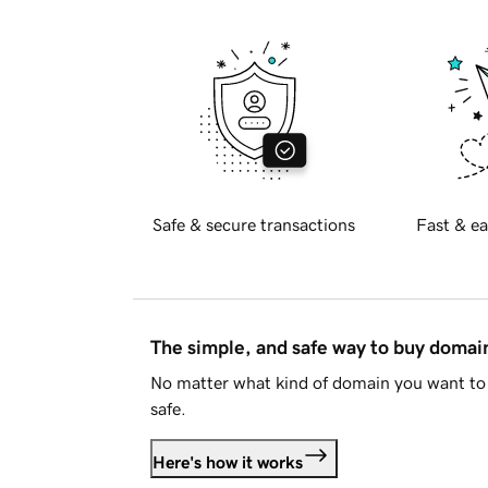
Safe & secure transactions
Fast & ea
The simple, and safe way to buy doma
No matter what kind of domain you want to 
safe.
Here's how it works