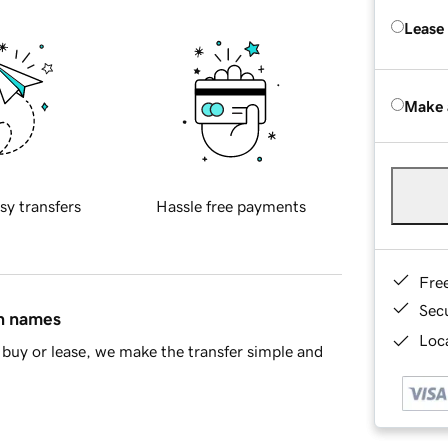
Lease
Make 
sy transfers
Hassle free payments
Fre
Sec
in names
Loca
buy or lease, we make the transfer simple and