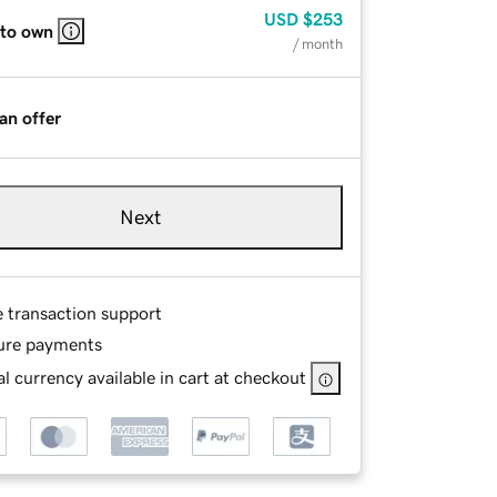
USD
$253
 to own
/ month
an offer
Next
e transaction support
ure payments
l currency available in cart at checkout