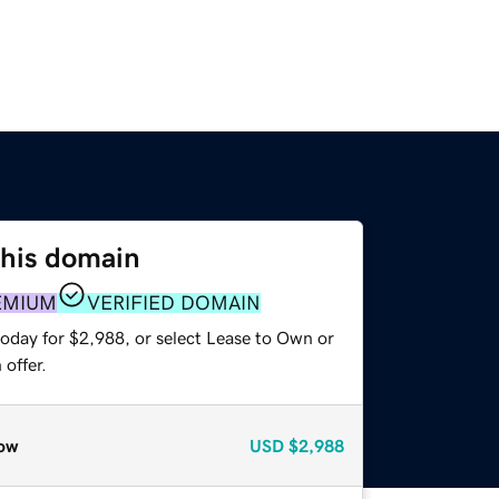
this domain
EMIUM
VERIFIED DOMAIN
today for $2,988, or select Lease to Own or
offer.
ow
USD
$2,988