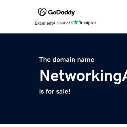
Excellent
4.5 out of 5
The domain name
Networking
is for sale!