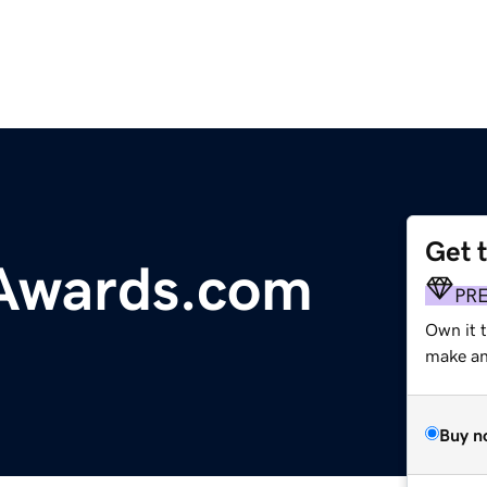
Get 
Awards.com
PR
Own it 
make an 
Buy n