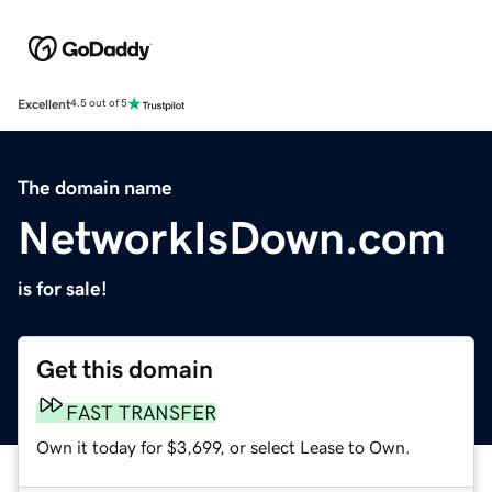
Excellent
4.5 out of 5
The domain name
NetworkIsDown.com
is for sale!
Get this domain
FAST TRANSFER
Own it today for $3,699, or select Lease to Own.