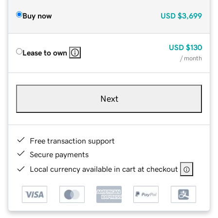
Buy now
USD
$3,699
USD
$130
Lease to own
/ month
Next
Free transaction support
Secure payments
Local currency available in cart at checkout