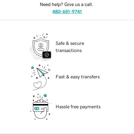
Need help? Give us a call.
480-651-9741
Safe & secure
transactions
Fast & easy transfers
Hassle free payments