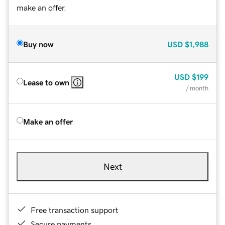
make an offer.
Buy now
USD
$1,988
USD
$199
Lease to own
/ month
Make an offer
Next
Free transaction support
Secure payments