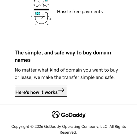
Hassle free payments
The simple, and safe way to buy domain
names
No matter what kind of domain you want to buy
or lease, we make the transfer simple and safe.
Here's how it works
Copyright © 2026 GoDaddy Operating Company, LLC. All Rights
Reserved.