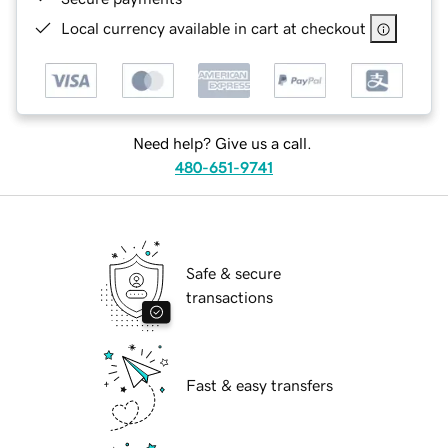
Local currency available in cart at checkout
Need help? Give us a call.
480-651-9741
Safe & secure
transactions
Fast & easy transfers