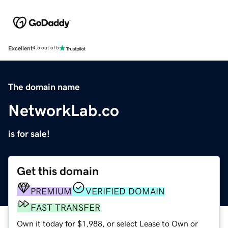
Excellent
4.5 out of 5
The domain name
NetworkLab.co
is for sale!
Get this domain
PREMIUM
VERIFIED DOMAIN
FAST TRANSFER
Own it today for $1,988, or select Lease to Own or