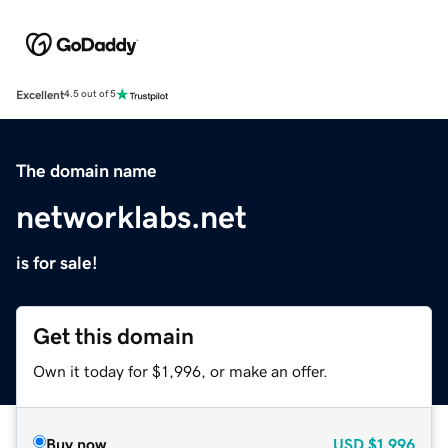
Excellent
4.5 out of 5
The domain name
networklabs.net
is for sale!
Get this domain
Own it today for $1,996, or make an offer.
Buy now
USD
$1,996