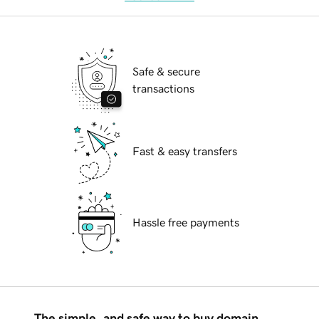
Safe & secure
transactions
Fast & easy transfers
Hassle free payments
The simple, and safe way to buy domain