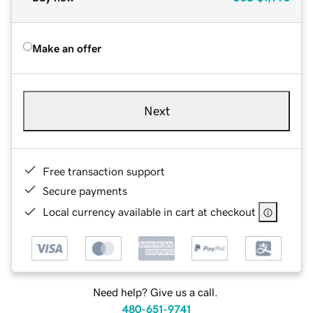
Make an offer
Next
Free transaction support
Secure payments
Local currency available in cart at checkout
Need help? Give us a call.
480-651-9741