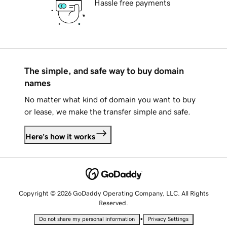
Hassle free payments
The simple, and safe way to buy domain
names
No matter what kind of domain you want to buy
or lease, we make the transfer simple and safe.
Here's how it works
Copyright © 2026 GoDaddy Operating Company, LLC. All Rights
Reserved.
•
Do not share my personal information
Privacy Settings