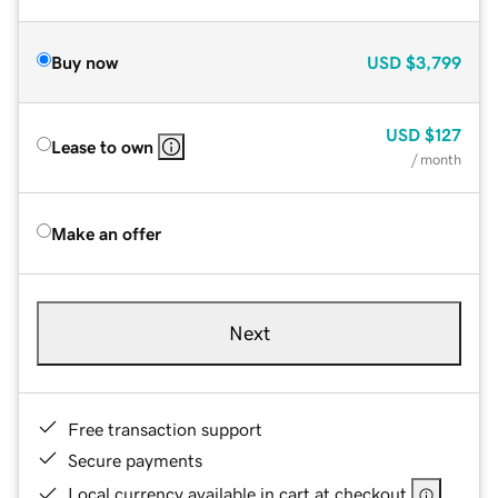
Buy now
USD
$3,799
USD
$127
Lease to own
/ month
Make an offer
Next
Free transaction support
Secure payments
Local currency available in cart at checkout