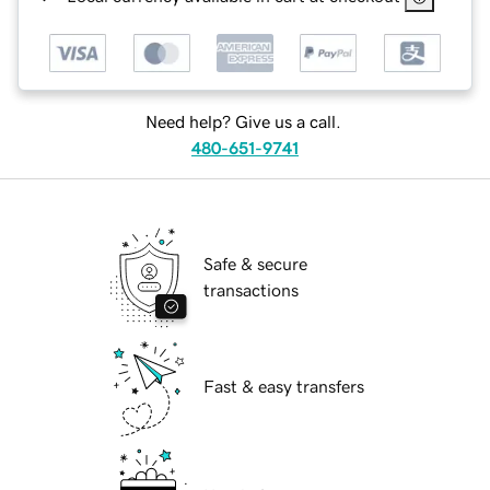
Need help? Give us a call.
480-651-9741
Safe & secure
transactions
Fast & easy transfers