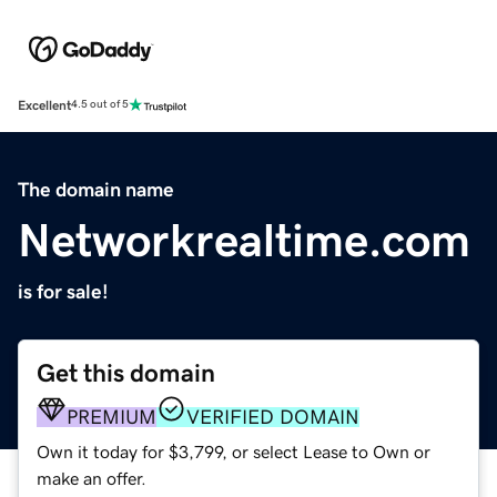
Excellent
4.5 out of 5
The domain name
Networkrealtime.com
is for sale!
Get this domain
PREMIUM
VERIFIED DOMAIN
Own it today for $3,799, or select Lease to Own or
make an offer.