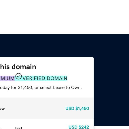
this domain
EMIUM
VERIFIED DOMAIN
oday for $1,450, or select Lease to Own.
ow
USD
$1,450
USD
$242