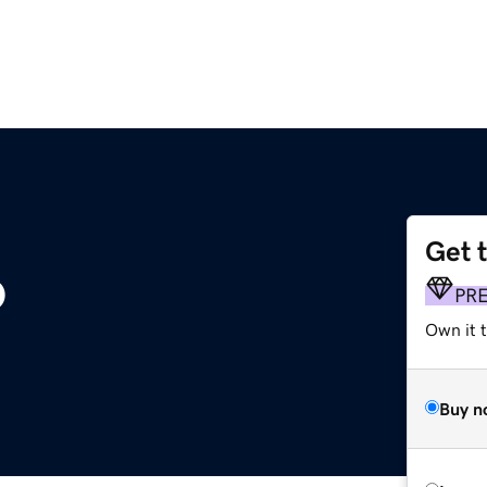
Get 
o
PR
Own it t
Buy n