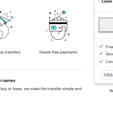
Lease
Fre
sy transfers
Hassle free payments
Sec
Loca
in names
buy or lease, we make the transfer simple and
Ne