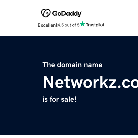
Excellent
4.5 out of 5
The domain name
Networkz.c
is for sale!