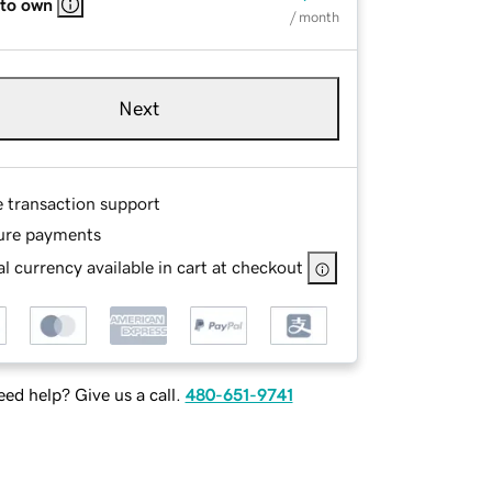
 to own
/ month
Next
e transaction support
ure payments
l currency available in cart at checkout
ed help? Give us a call.
480-651-9741