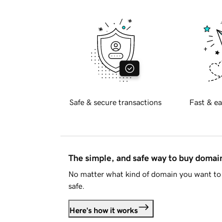
Safe & secure transactions
Fast & ea
The simple, and safe way to buy doma
No matter what kind of domain you want to 
safe.
Here's how it works