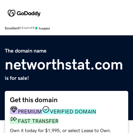
Excellent
4.5 out of 5
The domain name
networthstat.com
is for sale!
Get this domain
PREMIUM
VERIFIED DOMAIN
FAST TRANSFER
Own it today for $1,995, or select Lease to Own.