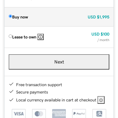
Buy now
USD
$1,995
USD
$100
Lease to own
/ month
Next
Free transaction support
Secure payments
Local currency available in cart at checkout