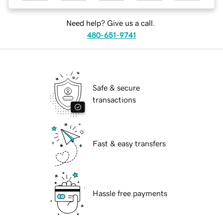
Need help? Give us a call.
480-651-9741
Safe & secure
transactions
Fast & easy transfers
Hassle free payments