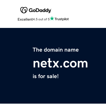
Excellent
4.5 out of 5
The domain name
netx.com
is for sale!