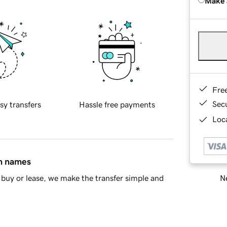
Make 
Fre
Sec
sy transfers
Hassle free payments
Loca
in names
Ne
buy or lease, we make the transfer simple and