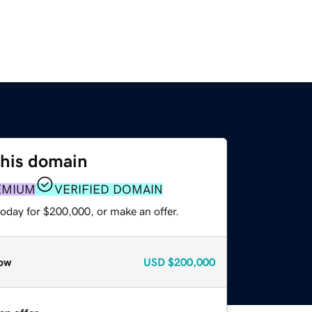
this domain
EMIUM
VERIFIED DOMAIN
today for $200,000, or make an offer.
ow
USD
$200,000