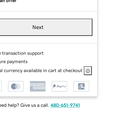
an offer
Next
e transaction support
ure payments
l currency available in cart at checkout
ed help? Give us a call.
480-651-9741