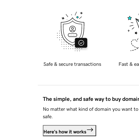
Safe & secure transactions
Fast & ea
The simple, and safe way to buy doma
No matter what kind of domain you want to 
safe.
Here's how it works