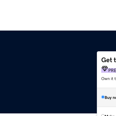
Get 
PR
Own it 
Buy n