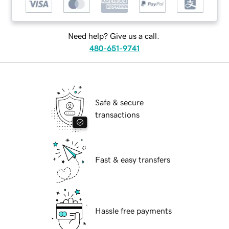
Need help? Give us a call.
480-651-9741
Safe & secure
transactions
Fast & easy transfers
Hassle free payments