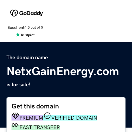
Excellent
4.5 out of 5
The domain name
NetxGainEnergy.com
is for sale!
Get this domain
PREMIUM
VERIFIED DOMAIN
FAST TRANSFER