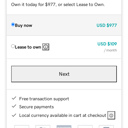
Own it today for $977, or select Lease to Own.
Buy now
USD
$977
USD
$109
Lease to own
/ month
Next
Free transaction support
Secure payments
Local currency available in cart at checkout