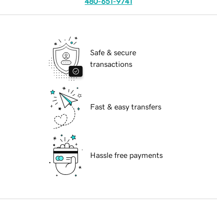
480-651-9741
Safe & secure
transactions
Fast & easy transfers
Hassle free payments