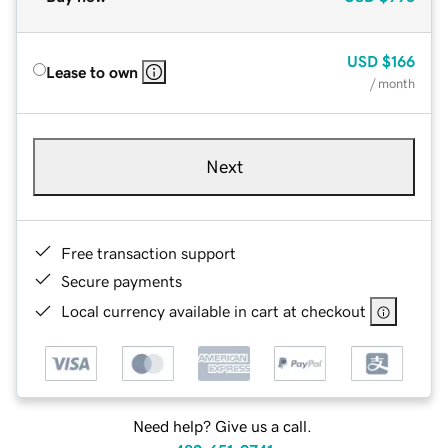
USD
$166
Lease to own
/ month
Next
Free transaction support
Secure payments
Local currency available in cart at checkout
Need help? Give us a call.