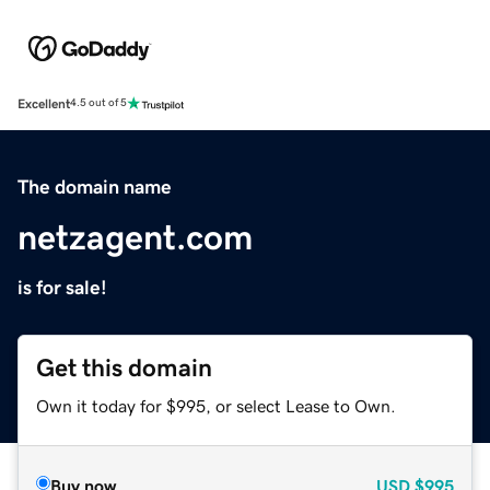
Excellent
4.5 out of 5
The domain name
netzagent.com
is for sale!
Get this domain
Own it today for $995, or select Lease to Own.
Buy now
USD
$995