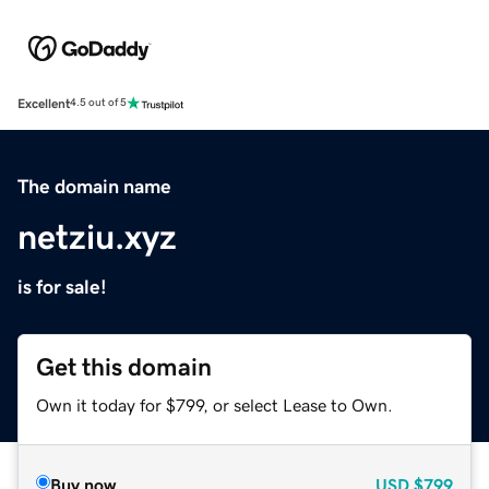
Excellent
4.5 out of 5
The domain name
netziu.xyz
is for sale!
Get this domain
Own it today for $799, or select Lease to Own.
Buy now
USD
$799