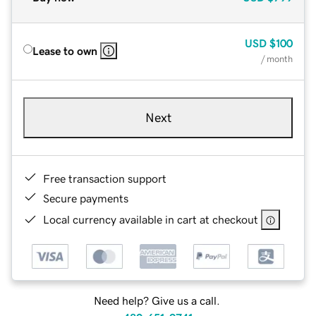
USD
$100
Lease to own
/ month
Next
Free transaction support
Secure payments
Local currency available in cart at checkout
Need help? Give us a call.