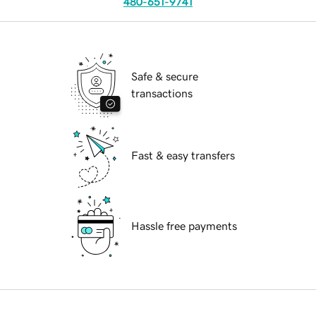
480-651-9741
Safe & secure
transactions
Fast & easy transfers
Hassle free payments