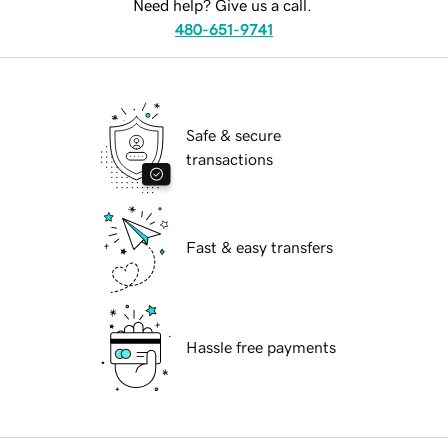
Need help? Give us a call.
480-651-9741
Safe & secure
transactions
Fast & easy transfers
Hassle free payments