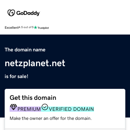
Excellent
4.5 out of 5
The domain name
netzplanet.net
is for sale!
Get this domain
PREMIUM
VERIFIED DOMAIN
Make the owner an offer for the domain.