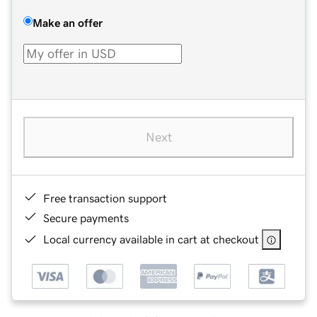
Make an offer
Next
Free transaction support
Secure payments
Local currency available in cart at checkout